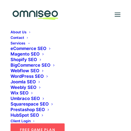
THE OMNISEO BLOG
About Us
Blog
Contact
Services
eCommerce SEO
Magento SEO
Thoughts, guides and case studies from the
Shopify SEO
BigCommerce SEO
omniSEO team.
Webflow SEO
WordPress SEO
Joomla SEO
Weebly SEO
Wix SEO
Umbraco SEO
Squarespace SEO
Prestashop SEO
HubSpot SEO
Client Login
FREE GAME PLAN