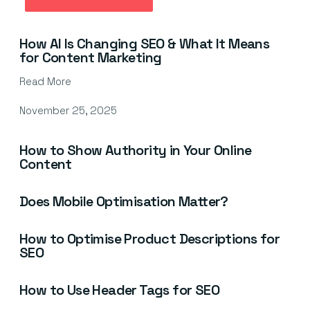
March 10, 2026
How AI Is Changing SEO & What It Means
for Content Marketing
Read More
November 25, 2025
How to Show Authority in Your Online
Content
Does Mobile Optimisation Matter?
How to Optimise Product Descriptions for
SEO
How to Use Header Tags for SEO