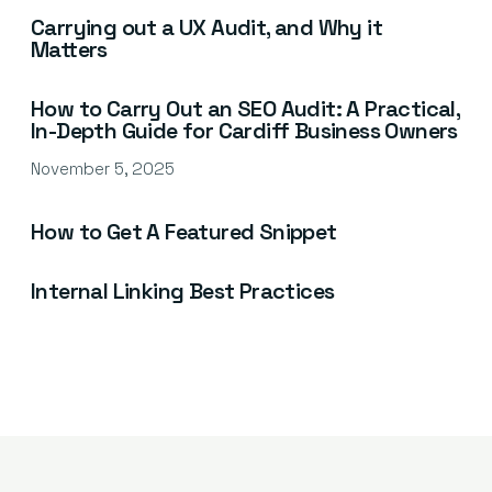
Carrying out a UX Audit, and Why it
Matters
How to Carry Out an SEO Audit: A Practical,
In-Depth Guide for Cardiff Business Owners
November 5, 2025
How to Get A Featured Snippet
Internal Linking Best Practices