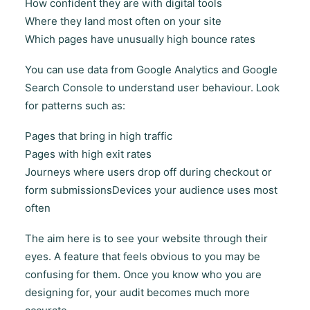
How confident they are with digital tools
Where they land most often on your site
Which pages have unusually high bounce rates
You can use data from Google Analytics and Google
Search Console to understand user behaviour. Look
for patterns such as:
Pages that bring in high traffic
Pages with high exit rates
Journeys where users drop off during checkout or
form submissionsDevices your audience uses most
often
The aim here is to see your website through their
eyes. A feature that feels obvious to you may be
confusing for them. Once you know who you are
designing for, your audit becomes much more