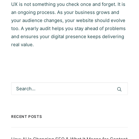
UX is not something you check once and forget. It is
an ongoing process. As your business grows and
your audience changes, your website should evolve
too. A yearly audit helps you stay ahead of problems
and ensures your digital presence keeps delivering
real value.
RECENT POSTS