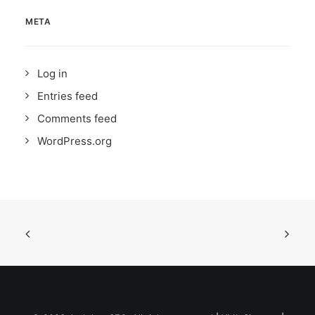
META
Log in
Entries feed
Comments feed
WordPress.org