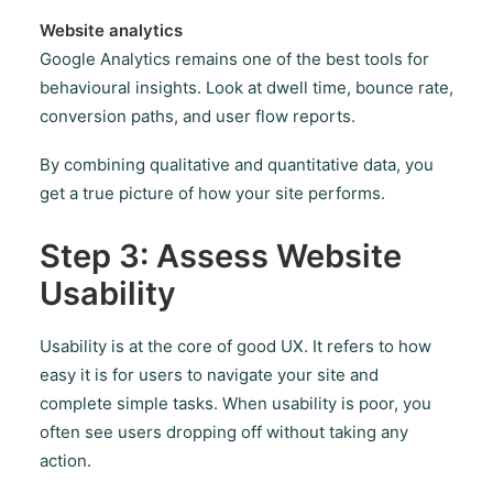
Website analytics
Google Analytics remains one of the best tools for
behavioural insights. Look at dwell time, bounce rate,
conversion paths, and user flow reports.
By combining qualitative and quantitative data, you
get a true picture of how your site performs.
Step 3: Assess Website
Usability
Usability is at the core of good UX. It refers to how
easy it is for users to navigate your site and
complete simple tasks. When usability is poor, you
often see users dropping off without taking any
action.