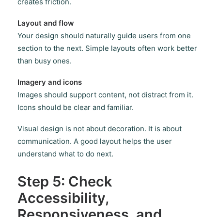
creates friction.
Layout and flow
Your design should naturally guide users from one
section to the next. Simple layouts often work better
than busy ones.
Imagery and icons
Images should support content, not distract from it.
Icons should be clear and familiar.
Visual design is not about decoration. It is about
communication. A good layout helps the user
understand what to do next.
Step 5: Check
Accessibility,
Responsiveness, and