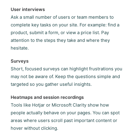
User interviews
Ask a small number of users or team members to
complete key tasks on your site. For example: find a
product, submit a form, or view a price list. Pay
attention to the steps they take and where they
hesitate.
Surveys
Short, focused surveys can highlight frustrations you
may not be aware of. Keep the questions simple and
targeted so you gather useful insights.
Heatmaps and session recordings
Tools like Hotjar or Microsoft Clarity show how
people actually behave on your pages. You can spot
areas where users scroll past important content or
hover without clicking.