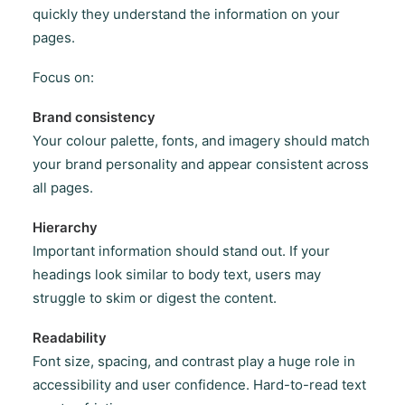
quickly they understand the information on your
pages.
Focus on:
Brand consistency
Your colour palette, fonts, and imagery should match
your brand personality and appear consistent across
all pages.
Hierarchy
Important information should stand out. If your
headings look similar to body text, users may
struggle to skim or digest the content.
Readability
Font size, spacing, and contrast play a huge role in
accessibility and user confidence. Hard-to-read text