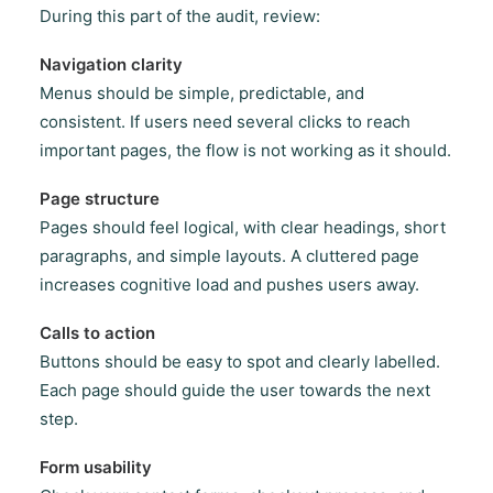
During this part of the audit, review:
Navigation clarity
Menus should be simple, predictable, and
consistent. If users need several clicks to reach
important pages, the flow is not working as it should.
Page structure
Pages should feel logical, with clear headings, short
paragraphs, and simple layouts. A cluttered page
increases cognitive load and pushes users away.
Calls to action
Buttons should be easy to spot and clearly labelled.
Each page should guide the user towards the next
step.
Form usability