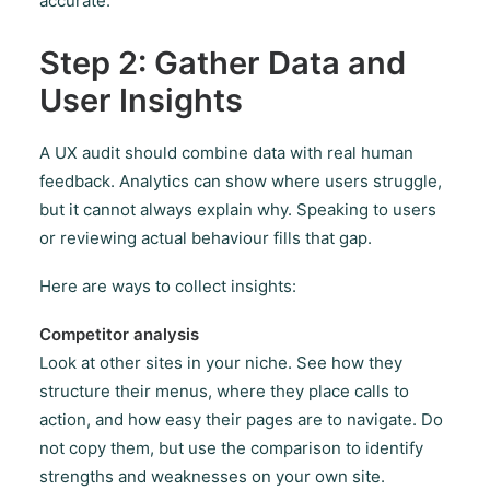
accurate.
Step 2: Gather Data and
User Insights
A UX audit should combine data with real human
feedback. Analytics can show where users struggle,
but it cannot always explain why. Speaking to users
or reviewing actual behaviour fills that gap.
Here are ways to collect insights:
Competitor analysis
Look at other sites in your niche. See how they
structure their menus, where they place calls to
action, and how easy their pages are to navigate. Do
not copy them, but use the comparison to identify
strengths and weaknesses on your own site.