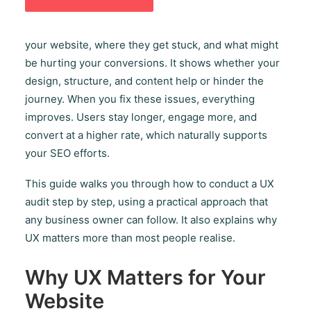
crucial part of modern digital strategy. A UX audit
helps you understand how real people move through
your website, where they get stuck, and what might
be hurting your conversions. It shows whether your
design, structure, and content help or hinder the
journey. When you fix these issues, everything
improves. Users stay longer, engage more, and
convert at a higher rate, which naturally supports
your SEO efforts.
This guide walks you through how to conduct a UX
audit step by step, using a practical approach that
any business owner can follow. It also explains why
UX matters more than most people realise.
Why UX Matters for Your
Website