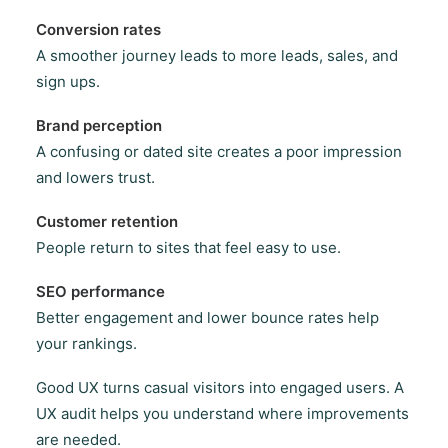
Conversion rates
A smoother journey leads to more leads, sales, and
sign ups.
Brand perception
A confusing or dated site creates a poor impression
and lowers trust.
Customer retention
People return to sites that feel easy to use.
SEO performance
Better engagement and lower bounce rates help
your rankings.
Good UX turns casual visitors into engaged users. A
UX audit helps you understand where improvements
are needed.