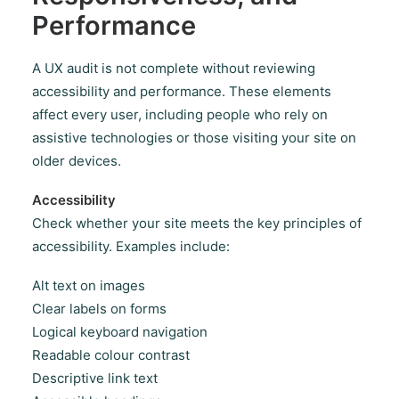
Performance
A UX audit is not complete without reviewing
accessibility and performance. These elements
affect every user, including people who rely on
assistive technologies or those visiting your site on
older devices.
Accessibility
Check whether your site meets the key principles of
accessibility. Examples include:
Alt text on images
Clear labels on forms
Logical keyboard navigation
Readable colour contrast
Descriptive link text