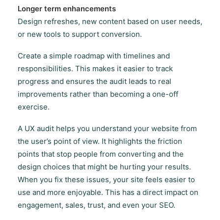
Longer term enhancements
Design refreshes, new content based on user needs,
or new tools to support conversion.
Create a simple roadmap with timelines and
responsibilities. This makes it easier to track
progress and ensures the audit leads to real
improvements rather than becoming a one-off
exercise.
A UX audit helps you understand your website from
the user’s point of view. It highlights the friction
points that stop people from converting and the
design choices that might be hurting your results.
When you fix these issues, your site feels easier to
use and more enjoyable. This has a direct impact on
engagement, sales, trust, and even your SEO.