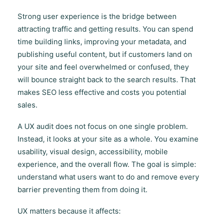
Strong user experience is the bridge between
attracting traffic and getting results. You can spend
time building links, improving your metadata, and
publishing useful content, but if customers land on
your site and feel overwhelmed or confused, they
will bounce straight back to the search results. That
makes SEO less effective and costs you potential
sales.
A UX audit does not focus on one single problem.
Instead, it looks at your site as a whole. You examine
usability, visual design, accessibility, mobile
experience, and the overall flow. The goal is simple:
understand what users want to do and remove every
barrier preventing them from doing it.
UX matters because it affects: