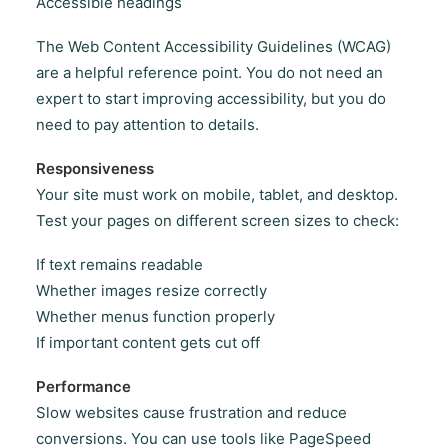
Accessible headings
The Web Content Accessibility Guidelines (WCAG)
are a helpful reference point. You do not need an
expert to start improving accessibility, but you do
need to pay attention to details.
Responsiveness
Your site must work on mobile, tablet, and desktop.
Test your pages on different screen sizes to check:
If text remains readable
Whether images resize correctly
Whether menus function properly
If important content gets cut off
Performance
Slow websites cause frustration and reduce
conversions. You can use tools like PageSpeed