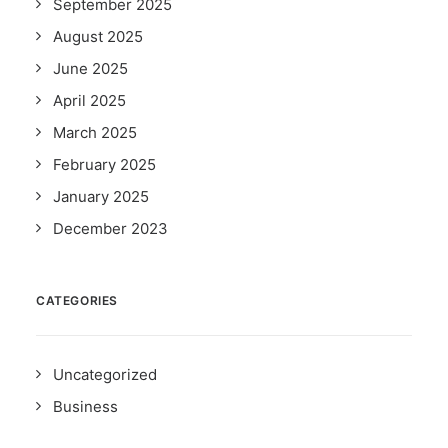
September 2025
August 2025
June 2025
April 2025
March 2025
February 2025
January 2025
December 2023
CATEGORIES
Uncategorized
Business