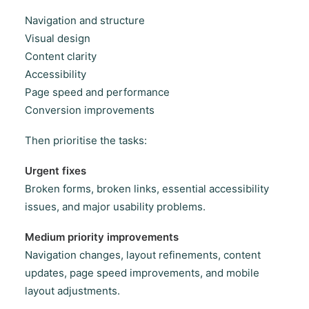
Navigation and structure
Visual design
Content clarity
Accessibility
Page speed and performance
Conversion improvements
Then prioritise the tasks:
Urgent fixes
Broken forms, broken links, essential accessibility
issues, and major usability problems.
Medium priority improvements
Navigation changes, layout refinements, content
updates, page speed improvements, and mobile
layout adjustments.