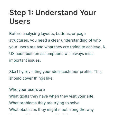
Step 1: Understand Your
Users
Before analysing layouts, buttons, or page
structures, you need a clear understanding of who
your users are and what they are trying to achieve. A
UX audit built on assumptions will always miss
important issues.
Start by revisiting your ideal customer profile. This
should cover things like:
Who your users are
What goals they have when they visit your site
What problems they are trying to solve
What obstacles they might meet along the way