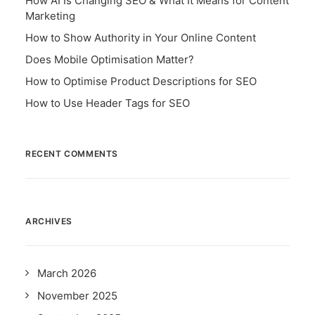
How AI Is Changing SEO & What It Means for Content
Marketing
How to Show Authority in Your Online Content
Does Mobile Optimisation Matter?
How to Optimise Product Descriptions for SEO
How to Use Header Tags for SEO
RECENT COMMENTS
ARCHIVES
March 2026
November 2025