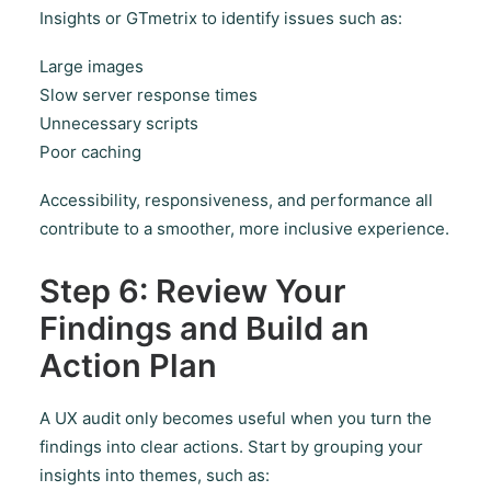
Insights or GTmetrix to identify issues such as:
Large images
Slow server response times
Unnecessary scripts
Poor caching
Accessibility, responsiveness, and performance all
contribute to a smoother, more inclusive experience.
Step 6: Review Your
Findings and Build an
Action Plan
A UX audit only becomes useful when you turn the
findings into clear actions. Start by grouping your
insights into themes, such as: