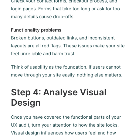
Check your contact forms, checkout process, and
login pages. Forms that take too long or ask for too
many details cause drop-offs.
Functionality problems
Broken buttons, outdated links, and inconsistent
layouts are all red flags. These issues make your site
feel unreliable and harm trust.
Think of usability as the foundation. If users cannot
move through your site easily, nothing else matters.
Step 4: Analyse Visual
Design
Once you have covered the functional parts of your
UX audit, turn your attention to how the site looks.
Visual design influences how users feel and how